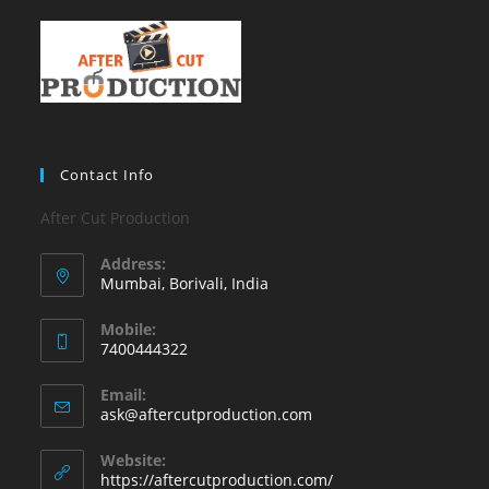
Contact Info
After Cut Production
Address:
Mumbai, Borivali, India
Mobile:
7400444322
Email:
ask@aftercutproduction.com
Website:
https://aftercutproduction.com/