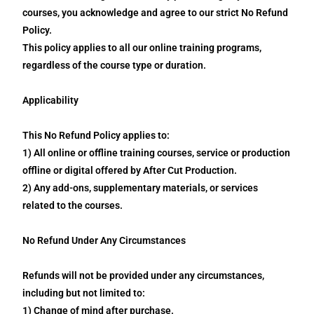
courses, you acknowledge and agree to our strict No Refund
Policy.
This policy applies to all our online training programs,
regardless of the course type or duration.
Applicability
This No Refund Policy applies to:
1) All online or offline training courses, service or production
offline or digital offered by After Cut Production.
2) Any add-ons, supplementary materials, or services
related to the courses.
No Refund Under Any Circumstances
Refunds will not be provided under any circumstances,
including but not limited to:
1) Change of mind after purchase.