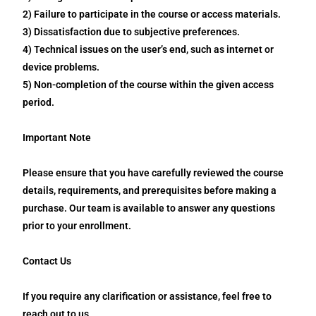
2) Failure to participate in the course or access materials.
3) Dissatisfaction due to subjective preferences.
4) Technical issues on the user’s end, such as internet or
device problems.
5) Non-completion of the course within the given access
period.
Important Note
Please ensure that you have carefully reviewed the course
details, requirements, and prerequisites before making a
purchase. Our team is available to answer any questions
prior to your enrollment.
Contact Us
If you require any clarification or assistance, feel free to
reach out to us