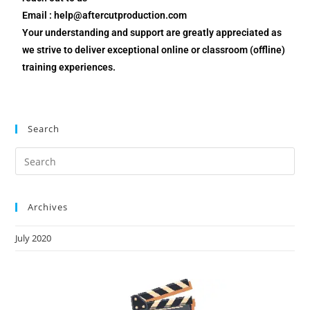
Email : help@aftercutproduction.com
Your understanding and support are greatly appreciated as
we strive to deliver exceptional online or classroom (offline)
training experiences.
Search
Archives
July 2020