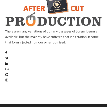
There are many variations of dummy passages of Lorem Ipsum a
available, but the majority have suffered that is alteration in some
that form injected humour or randomised.