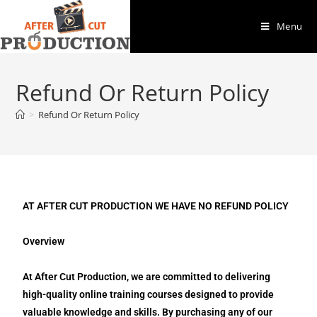
Menu
Refund Or Return Policy
>
Refund Or Return Policy
AT AFTER CUT PRODUCTION WE HAVE NO REFUND POLICY
Overview
At After Cut Production, we are committed to delivering
high-quality online training courses designed to provide
valuable knowledge and skills. By purchasing any of our