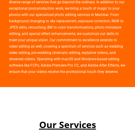
diverse range of services that go beyond the ordinary. In addition to our
exceptional post-production work, we bring a touch of magic to your
photos with our specialized photo editing services in Mumbai. From
background changing to sky replacement, exposure correction, RAW to
JPEG edits, retouching, BW to color transformations, photo miniature
editing, and special effect enhancements, we customize our skills to
meet your unique vision. Our commitment to excellence extends to
video editing as well, covering a spectrum of services such as wedding
video editing, pre-wedding cinematic editing, explainer videos, and
showreel videos. Operating with macOS and Windows-based editing
software like FCPx, Adobe Premiere Pro CC, and Adobe After Effects, we
ensure that your videos receive the professional touch they deserve.
Our Services