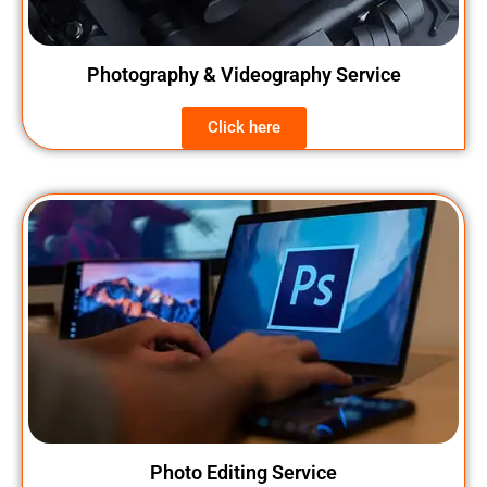
Photography & Videography Service
Click here
Photo Editing Service