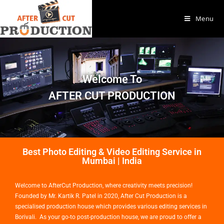
Menu
Welcome To
AFTER CUT PRODUCTION
Best Photo Editing & Video Editing Service in
Mumbai | India
Welcome to AfterCut Production, where creativity meets precision!
Founded by Mr. Kartik R. Patel in 2020, After Cut Production is a
specialised production house which provides various editing services in
Borivali. As your go-to post-production house, we are proud to offer a