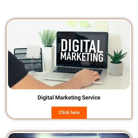
Digital Marketing Service
Click here