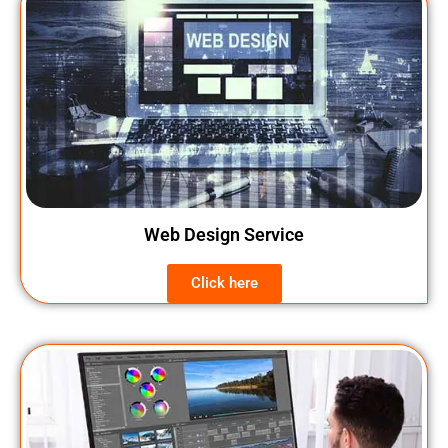
Web Design Service
Click here