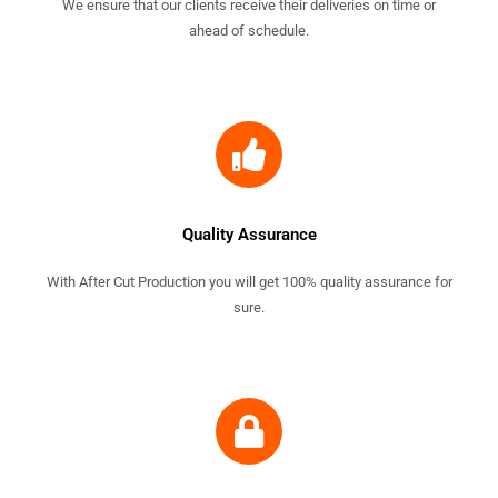
We ensure that our clients receive their deliveries on time or
ahead of schedule.
Quality Assurance
With After Cut Production you will get 100% quality assurance for
sure.