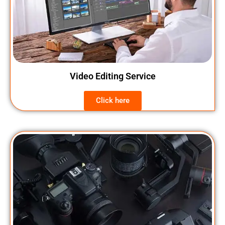
Video Editing Service
Click here