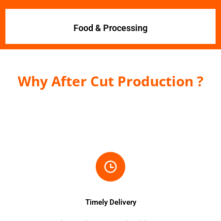
Food & Processing
Why After Cut Production ?
Timely Delivery