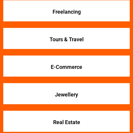
Freelancing
Tours & Travel
E-Commerce
Jewellery
Real Estate