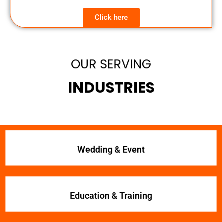
Click here
OUR SERVING
INDUSTRIES
Wedding & Event
Education & Training