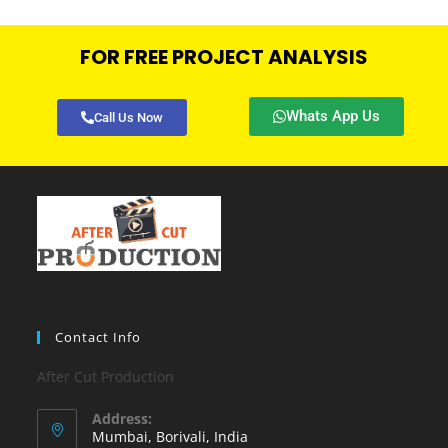
FOR FREE PROJECT ANALYSIS
Whats App Us
Call Us Now
Contact Info
After Cut Production
Address:
Mumbai, Borivali, India