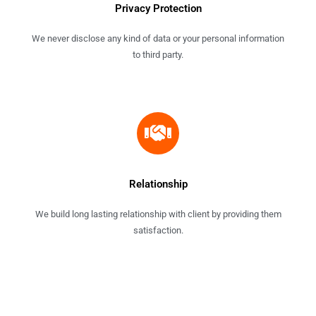
Privacy Protection
We never disclose any kind of data or your personal information
to third party.
Relationship
We build long lasting relationship with client by providing them
satisfaction.