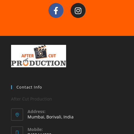
Contact Info
After Cut Production
Address:
Mumbai, Borivali, India
Mobile: