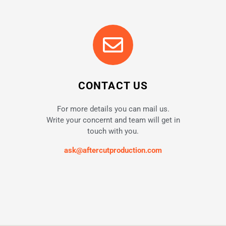
CONTACT US
For more details you can mail us.
Write your concernt and team will get in
touch with you.
ask@aftercutproduction.com