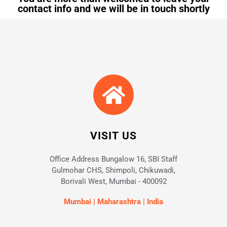
contact info and we will be in touch shortly
VISIT US
Office Address Bungalow 16, SBI Staff
Gulmohar CHS, Shimpoli, Chikuwadi,
Borivali West, Mumbai - 400092
Mumbai | Maharashtra | India