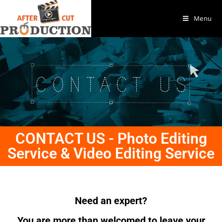
Menu
CONTACT US - Photo Editing
Service & Video Editing Service
Need an expert?
You are more than welcomed to leave your